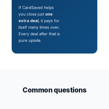
If CardSaved helps
you close just
one
extra deal
, it pays for
itself many times over.
Every deal after that is
pure upside.
Common questions