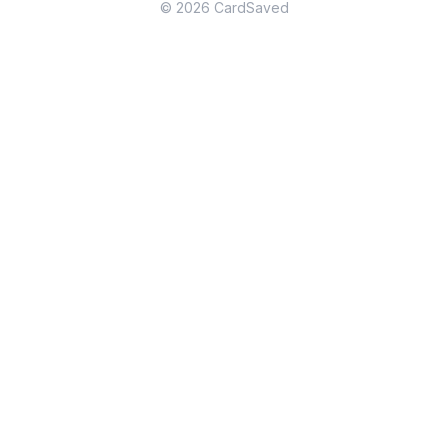
© 2026 CardSaved