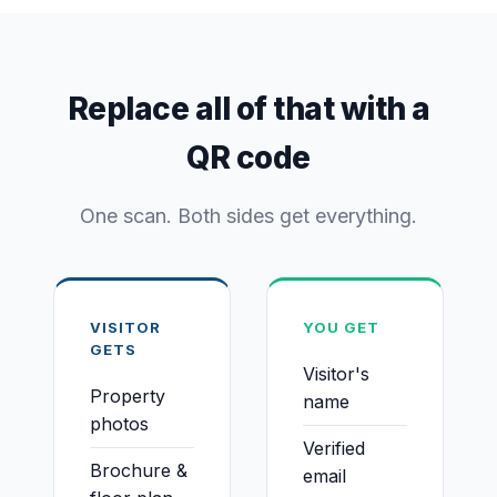
Replace all of that with a
QR code
One scan. Both sides get everything.
VISITOR
YOU GET
GETS
Visitor's
Property
name
photos
Verified
Brochure &
email