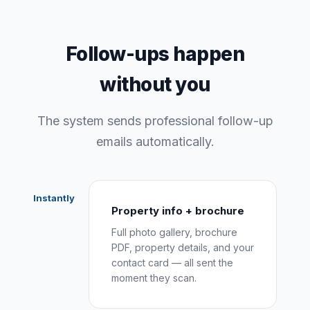
Follow-ups happen
without you
The system sends professional follow-up
emails automatically.
Instantly
Property info + brochure
Full photo gallery, brochure
PDF, property details, and your
contact card — all sent the
moment they scan.