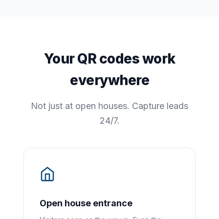
Your QR codes work
everywhere
Not just at open houses. Capture leads
24/7.
Open house entrance