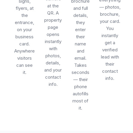
signs,
brochure
at the
— photos,
flyers, at
and full
QR. A
brochure,
the
details,
property
your card.
entrance,
they
page
You
on your
enter
opens
instantly
business
their
instantly
get a
card.
name
with
verified
Anywhere
and
photos,
lead with
visitors
email.
details,
their
can see
Takes
and your
contact
it.
seconds
contact
info.
— their
info.
phone
autofills
most of
it.