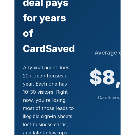
deal pays
for years
of
CardSaved
Average commi
de
A typical agent does
$8,
20+ open houses a
year. Each one has
10-30 visitors. Right
CardSaved costs a 
now, you're losing
See pr
most of those leads to
illegible sign-in sheets,
lost business cards,
and late follow-ups.