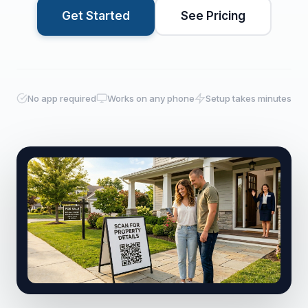
Get Started
See Pricing
No app required
Works on any phone
Setup takes minutes