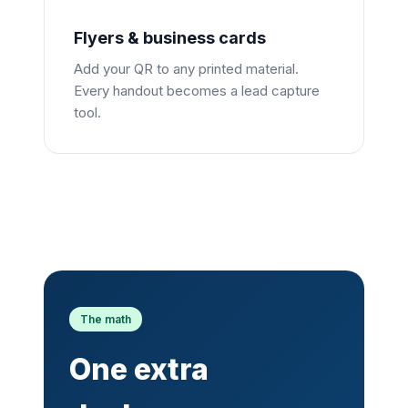
Flyers & business cards
Add your QR to any printed material.
Every handout becomes a lead capture
tool.
The math
One extra