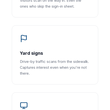
Visitors scan on the way in. Even the
ones who skip the sign-in sheet.
Yard signs
Drive-by traffic scans from the sidewalk.
Captures interest even when you're not
there.