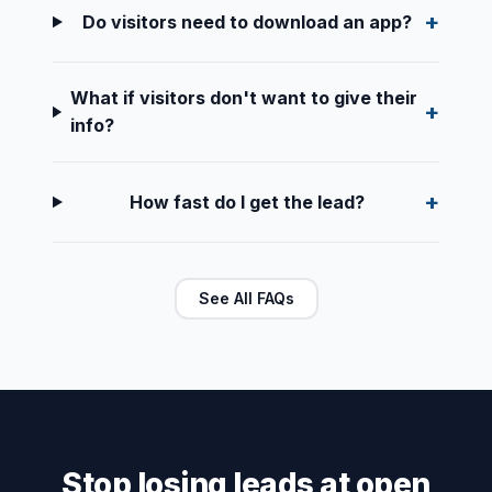
Do visitors need to download an app?
What if visitors don't want to give their
info?
How fast do I get the lead?
See All FAQs
Stop losing leads at open