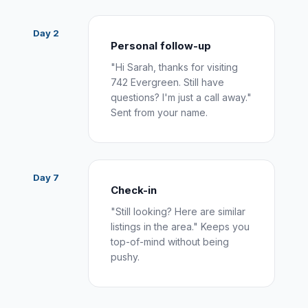
Day 2
Personal follow-up
"Hi Sarah, thanks for visiting
742 Evergreen. Still have
questions? I'm just a call away."
Sent from your name.
Day 7
Check-in
"Still looking? Here are similar
listings in the area." Keeps you
top-of-mind without being
pushy.