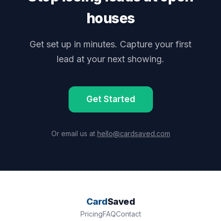
houses
Get set up in minutes. Capture your first
lead at your next showing.
Get Started
Or email us at
hello@cardsaved.com
Card
Saved
Pricing
FAQ
Contact