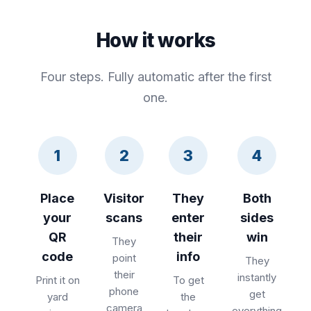
How it works
Four steps. Fully automatic after the first
one.
1
2
3
4
Place
Visitor
They
Both
your
scans
enter
sides
QR
their
win
They
code
info
point
They
their
instantly
Print it on
To get
phone
get
yard
the
camera
everything