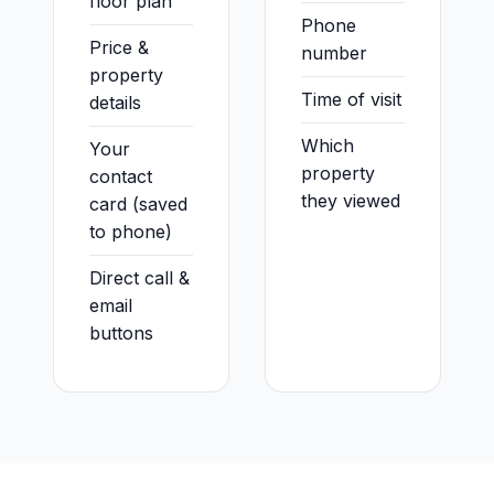
floor plan
Phone
Price &
number
property
Time of visit
details
Which
Your
property
contact
they viewed
card (saved
to phone)
Direct call &
email
buttons