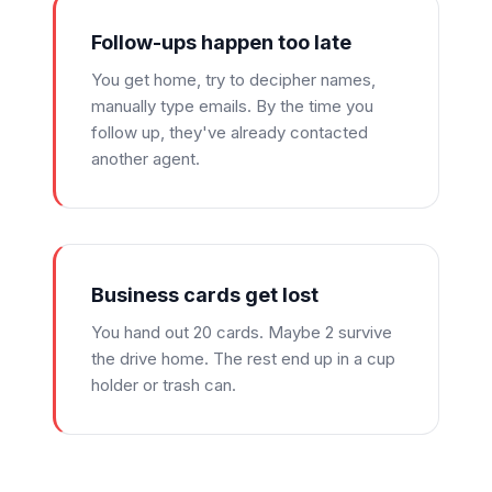
Follow-ups happen too late
You get home, try to decipher names,
manually type emails. By the time you
follow up, they've already contacted
another agent.
Business cards get lost
You hand out 20 cards. Maybe 2 survive
the drive home. The rest end up in a cup
holder or trash can.