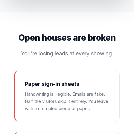
Open houses are broken
You're losing leads at every showing.
Paper sign-in sheets
Handwriting is illegible. Emails are fake.
Half the visitors skip it entirely. You leave
with a crumpled piece of paper.