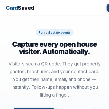
Card
Saved
For real estate agents
Capture every open house
visitor. Automatically.
Visitors scan a QR code. They get property
photos, brochures, and your contact card.
You get their name, email, and phone —
instantly. Follow-ups happen without you
lifting a finger.